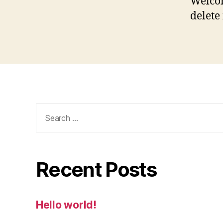
Welcom
delete 
Search
for:
Recent Posts
Hello world!