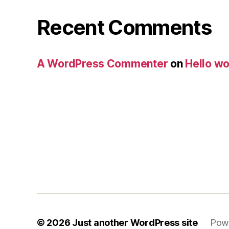
Recent Comments
A WordPress Commenter
on
Hello wo
© 2026
Just another WordPress site
Pow