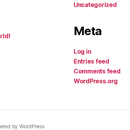
Uncategorized
Meta
rld!
Log in
Entries feed
Comments feed
WordPress.org
ered by WordPress