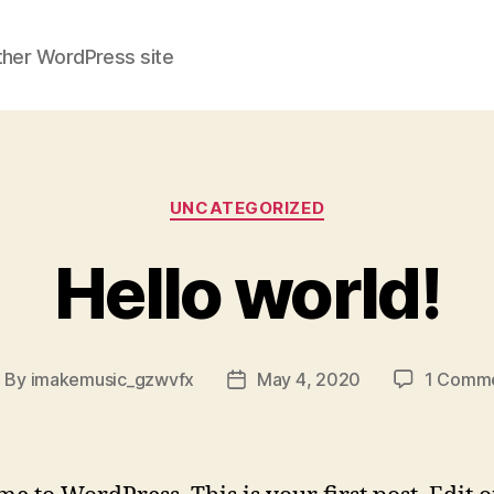
ther WordPress site
Categories
UNCATEGORIZED
Hello world!
By
imakemusic_gzwvfx
May 4, 2020
1 Comm
ost
Post
uthor
date