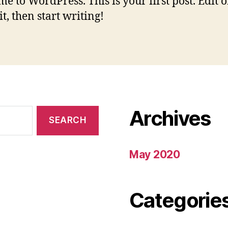
e to WordPress. This is your first post. Edit o
it, then start writing!
Archives
May 2020
Categorie