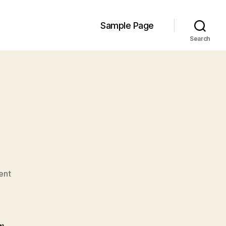
Sample Page
Search
on
ent
Hello
world!