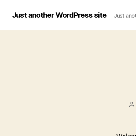
Just another WordPress site
Just ano
P
a