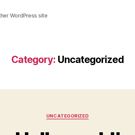
ther WordPress site
Category:
Uncategorized
Categories
UNCATEGORIZED