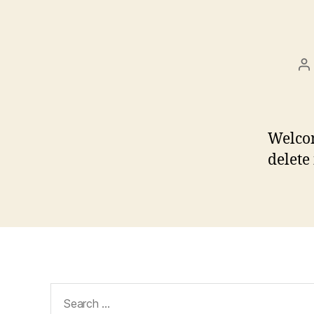
P
a
Welcom
delete 
Search
for: