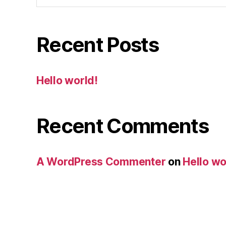
Recent Posts
Hello world!
Recent Comments
A WordPress Commenter
on
Hello wo