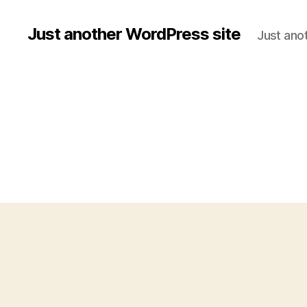
Just another WordPress site
Just ano