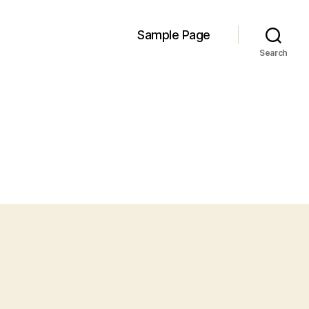
Sample Page
Search