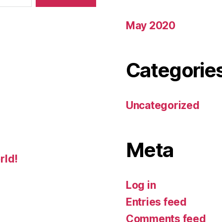
May 2020
Categorie
Uncategorized
Meta
rld!
Log in
Entries feed
Comments feed