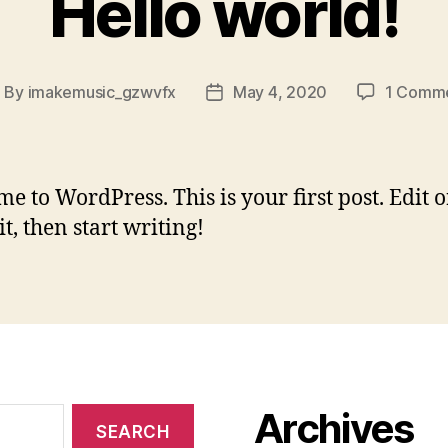
Hello world!
By
imakemusic_gzwvfx
May 4, 2020
1 Comm
ost
Post
uthor
date
e to WordPress. This is your first post. Edit o
it, then start writing!
Archives